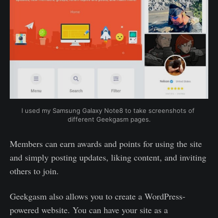
I used my Samsung Galaxy Note8 to take screenshots of 
different Geekgasm pages.
Members can earn awards and points for using the site
and simply posting updates, liking content, and inviting
others to join.
Geekgasm also allows you to create a WordPress-
powered website. You can have your site as a