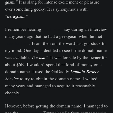
gasm."
It is slang for intense excitement or pleasure
over something geeky. It is synonymous with
"nerdgasm."
I remember hearing
Mark Meer
say during an interview
many years ago that he had a geekgasm when he met
Jennifer Hale
. From then on, the word just got stuck in
my mind. One day, I decided to see if the domain name
was available.
It wasn't.
It was for sale by the owner for
about $6K. I wouldn't spend that kind of money on a
domain name. I used the GoDaddy
Domain Broker
Service
to try to obtain the domain name. I waited
many years and managed to acquire it reasonably
cheaply.
However, before getting the domain name, I managed to
nag the
@geekgasm
Twitter handle from someone who