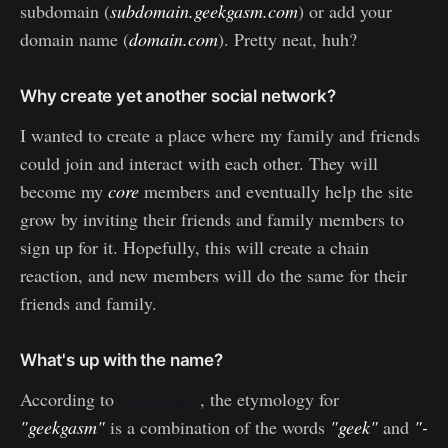
subdomain (
subdomain.geekgasm.com
) or add your
domain name (
domain.com
). Pretty neat, huh?
Why create yet another social network?
I wanted to create a place where my family and friends
could join and interact with each other. They will
become my
core
members and eventually help the site
grow by inviting their friends and family members to
sign up for it. Hopefully, this will create a chain
reaction, and new members will do the same for their
friends and family.
What's up with the name?
According to
Wiktionary
, the etymology for
"geekgasm"
is a combination of the words
"geek"
and
"-