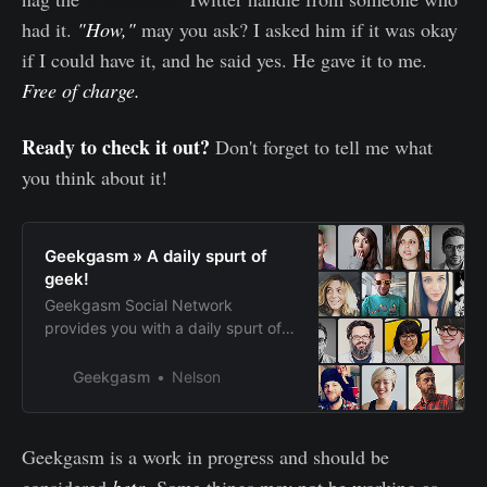
had it.
"How,"
may you ask? I asked him if it was okay
if I could have it, and he said yes. He gave it to me.
Free of charge.
Ready to check it out?
Don't forget to tell me what
you think about it!
Geekgasm » A daily spurt of
geek!
Geekgasm Social Network
provides you with a daily spurt of
geek! Geekgasm is a brand-new
social network site made up of
Geekgasm
Nelson
people who are not new to the
internet.
Geekgasm is a work in progress and should be