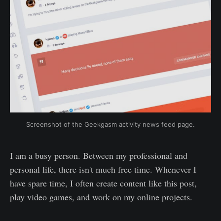
Screenshot of the Geekgasm activity news feed page.
I am a busy person. Between my professional and
personal life, there isn't much free time. Whenever I
have spare time, I often create content like this post,
play video games, and work on my online projects.