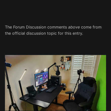
The Forum Discussion comments
above
come from
the official discussion topic for this entry.