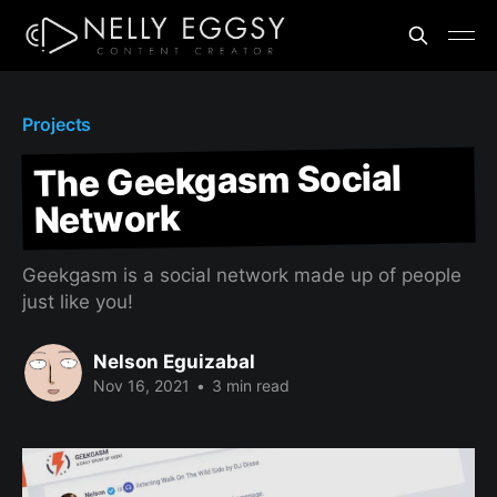
Projects
The Geekgasm Social
Network
Geekgasm is a social network made up of people
just like you!
Nelson Eguizabal
Nov 16, 2021
•
3 min read