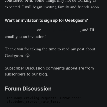
considered
beta
. Some things may not be working as
expected. I will begin inviting family and friends soon.
Want an invitation to sign up for Geekgasm?
Send me an email
or
message on the forum
, and I'll
email you an invitation!
Thank you for taking the time to read my post about
Geekgasm. 😘
Subscriber Discussion comments
above
are from
subscribers to our blog.
Forum Discussion