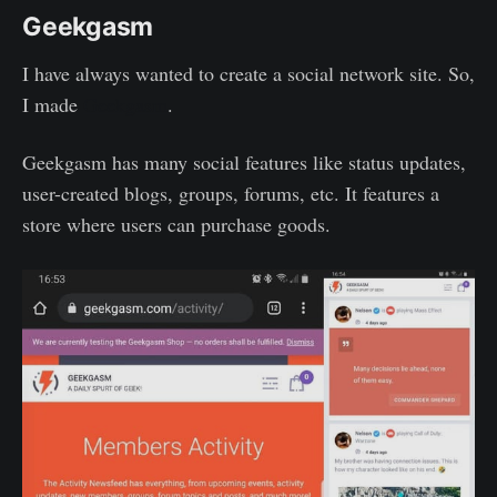
Geekgasm
I have always wanted to create a social network site. So,
I made
Geekgasm
.
Geekgasm has many social features like status updates,
user-created blogs, groups, forums, etc. It features a
store where users can purchase goods.