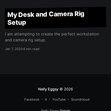
My Desk and Camera Rig
Setup
I am attempting to create the perfect workstation
and camera rig setup.
Jan 7, 2025
4 min read
Nelly Eggsy
© 2026
Facebook
X
YouTube
Soundcloud
Nelly Eggsy
Forum